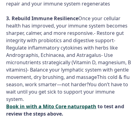
repair and your immune system regenerates
3. Rebuild Immune Resilience
Once your cellular
health has improved, your immune system becomes
sharper, calmer, and more responsive.- Restore gut
integrity with probiotics and digestive support-
Regulate inflammatory cytokines with herbs like
Andrographis, Echinacea, and Astragalus- Use
micronutrients strategically (Vitamin D, magnesium, B
vitamins)- Balance your lymphatic system with gentle
movement, dry brushing, and massageThis cold & flu
season, work smarter—not harder!You don’t have to
wait until you get sick to support your immune
system.
Book in with a Mito Core naturopath
to test and
review the steps above.