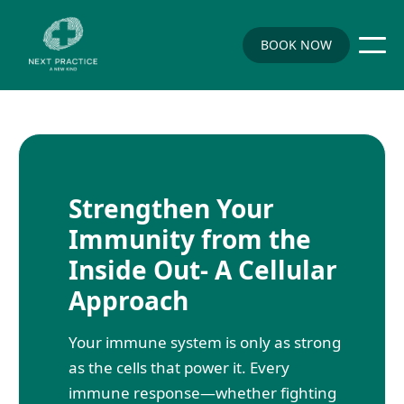
BOOK NOW
Strengthen Your
Immunity from the
Inside Out- A Cellular
Approach
Your immune system is only as strong
as the cells that power it. Every
immune response—whether fighting