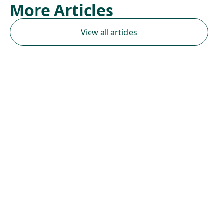
More Articles
View all articles