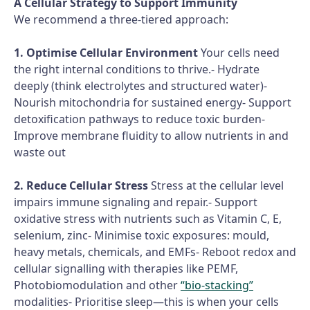
A Cellular Strategy to Support Immunity
We recommend a three-tiered approach:
1. Optimise Cellular Environment
Your cells need
the right internal conditions to thrive.- Hydrate
deeply (think electrolytes and structured water)-
Nourish mitochondria for sustained energy- Support
detoxification pathways to reduce toxic burden-
Improve membrane fluidity to allow nutrients in and
waste out
2. Reduce Cellular Stress
Stress at the cellular level
impairs immune signaling and repair.- Support
oxidative stress with nutrients such as Vitamin C, E,
selenium, zinc- Minimise toxic exposures: mould,
heavy metals, chemicals, and EMFs- Reboot redox and
cellular signalling with therapies like PEMF,
Photobiomodulation and other
“bio-stacking”
modalities- Prioritise sleep—this is when your cells