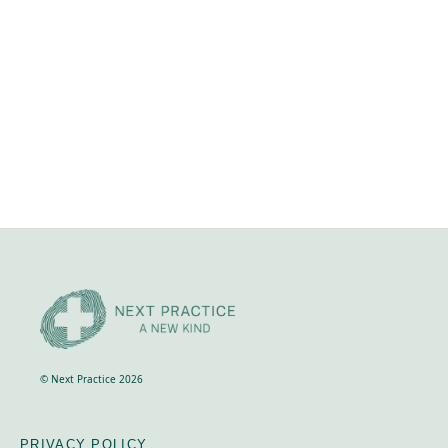
April 24, 2026
Retreat investment
NEXT LEVEL RETREAT, 27th - 31st Oct 2023,
Crackenback, Snowy Mountains Includes
accommodation, food and all course materials and
transport during the course. It does not cover your
travel to and from Crackenback.
© Next Practice 2026
PRIVACY POLICY