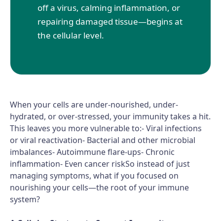
off a virus, calming inflammation, or
repairing damaged tissue—begins at
the cellular level.
When your cells are under-nourished, under-
hydrated, or over-stressed, your immunity takes a hit.
This leaves you more vulnerable to:- Viral infections
or viral reactivation- Bacterial and other microbial
imbalances- Autoimmune flare-ups- Chronic
inflammation- Even cancer riskSo instead of just
managing symptoms, what if you focused on
nourishing your cells—the root of your immune
system?