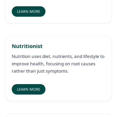
LEARN MORE
Nutritionist
Nutrition uses diet, nutrients, and lifestyle to
improve health, focusing on root causes
rather than just symptoms.
LEARN MORE