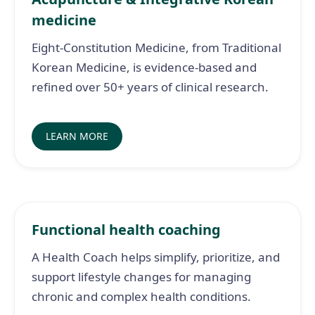
medicine
Eight-Constitution Medicine, from Traditional
Korean Medicine, is evidence-based and
refined over 50+ years of clinical research.
LEARN MORE
Functional health coaching
A Health Coach helps simplify, prioritize, and
support lifestyle changes for managing
chronic and complex health conditions.