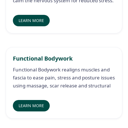
calm the nervous system for reduced stress.
LEARN MORE
Functional Bodywork
Functional Bodywork realigns muscles and
fascia to ease pain, stress and posture issues
using massage, scar release and structural
LEARN MORE