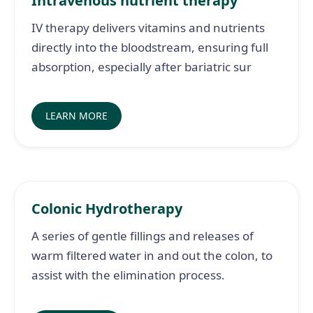
Intravenous nutrient therapy
IV therapy delivers vitamins and nutrients
directly into the bloodstream, ensuring full
absorption, especially after bariatric sur
LEARN MORE
Colonic Hydrotherapy
A series of gentle fillings and releases of
warm filtered water in and out the colon, to
assist with the elimination process.