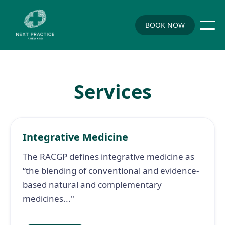
BOOK NOW
Services
Integrative Medicine
The RACGP defines integrative medicine as
“the blending of conventional and evidence-
based natural and complementary
medicines..."