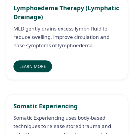
Lymphoedema Therapy (Lymphatic
Drainage)
MLD gently drains excess lymph fluid to
reduce swelling, improve circulation and
ease symptoms of lymphoedema.
LEARN MORE
Somatic Experiencing
Somatic Experiencing uses body-based
techniques to release stored trauma and