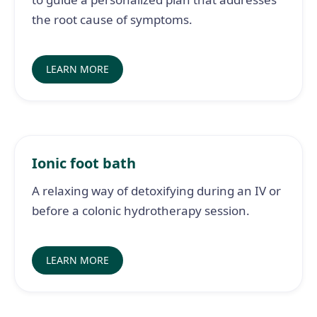
the root cause of symptoms.
LEARN MORE
Ionic foot bath
A relaxing way of detoxifying during an IV or
before a colonic hydrotherapy session.
LEARN MORE