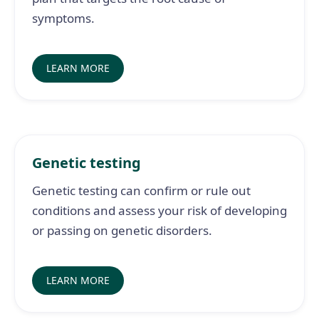
symptoms.
LEARN MORE
Genetic testing
Genetic testing can confirm or rule out
conditions and assess your risk of developing
or passing on genetic disorders.
LEARN MORE