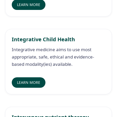
LEARN MORE
Integrative Child Health
Integrative medicine aims to use most
appropriate, safe, ethical and evidence-
based modality(ies) available.
LEARN MORE