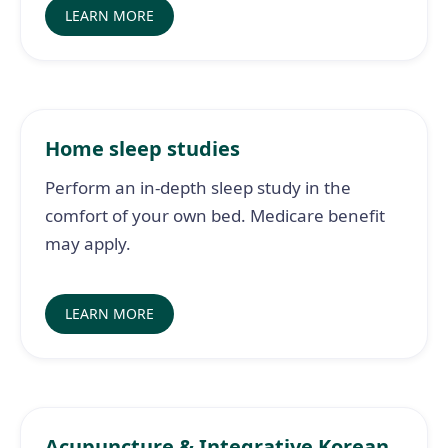
LEARN MORE
Home sleep studies
Perform an in-depth sleep study in the
comfort of your own bed. Medicare benefit
may apply.
LEARN MORE
Acupuncture & Integrative Korean