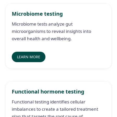
Microbiome testing
Microbiome tests analyze gut
microorganisms to reveal insights into
overall health and wellbeing.
LEARN MORE
Functional hormone testing
Functional testing identifies cellular
imbalances to create a tailored treatment
plan that targets the root cause of