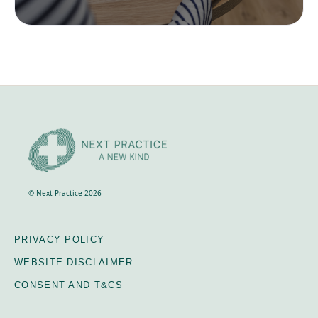
© Next Practice 2026
PRIVACY POLICY
WEBSITE DISCLAIMER
CONSENT AND T&CS