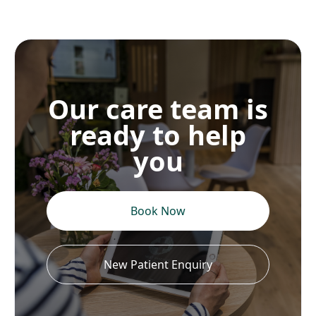
Our care team is
ready to help
you
Book Now
New Patient Enquiry