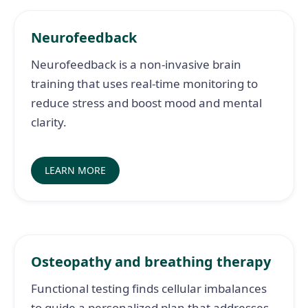
Neurofeedback
Neurofeedback is a non-invasive brain
training that uses real-time monitoring to
reduce stress and boost mood and mental
clarity.
LEARN MORE
Osteopathy and breathing therapy
Functional testing finds cellular imbalances
to guide a personalized plan that addresses