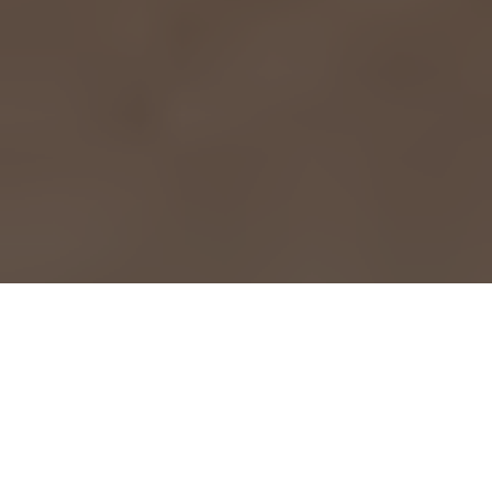
Meet The Care Team