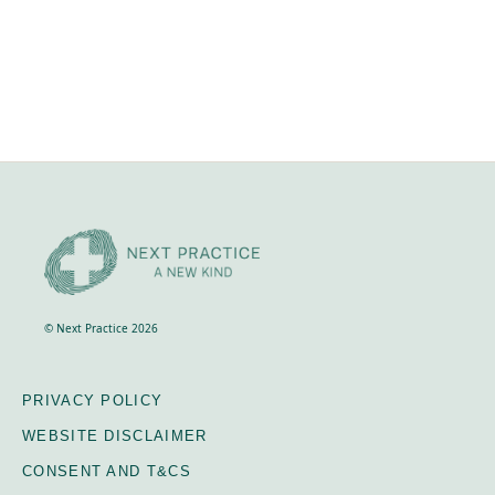
NEXT LEVEL RETREAT, 27th - 31st Oct 2023,
Crackenback, Snowy Mountains Includes
accommodation, food and all course materials and
transport during the course. It does not cover your
travel to and from Crackenback.
© Next Practice 2026
PRIVACY POLICY
WEBSITE DISCLAIMER
CONSENT AND T&CS