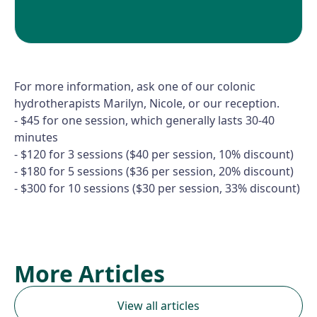
For more information, ask one of our colonic
hydrotherapists Marilyn, Nicole, or our reception.
- $45 for one session, which generally lasts 30-40
minutes
- $120 for 3 sessions ($40 per session, 10% discount)
- $180 for 5 sessions ($36 per session, 20% discount)
- $300 for 10 sessions ($30 per session, 33% discount)
More Articles
View all articles