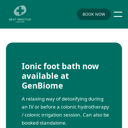
BOOK NOW
Ionic foot bath now
available at
GenBiome
A relaxing way of detoxifying during
an IV or before a colonic hydrotherapy
/ colonic irrigation session. Can also be
booked standalone.