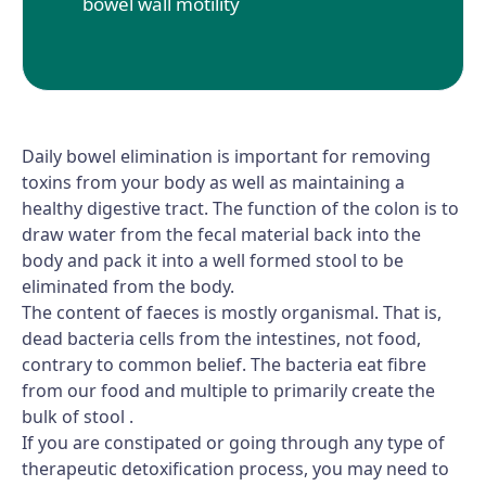
bowel wall motility
Daily bowel elimination is important for removing
toxins from your body as well as maintaining a
healthy digestive tract. The function of the colon is to
draw water from the fecal material back into the
body and pack it into a well formed stool to be
eliminated from the body.
The content of faeces is mostly organismal. That is,
dead bacteria cells from the intestines, not food,
contrary to common belief. The bacteria eat fibre
from our food and multiple to primarily create the
bulk of stool .
If you are constipated or going through any type of
therapeutic detoxification process, you may need to