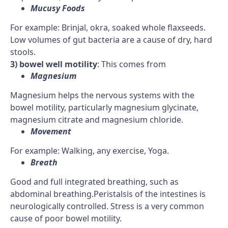
Mucusy Foods
For example: Brinjal, okra, soaked whole flaxseeds.
Low volumes of gut bacteria are a cause of dry, hard
stools.
3) bowel well motility
: This comes from
Magnesium
Magnesium helps the nervous systems with the
bowel motility, particularly magnesium glycinate,
magnesium citrate and magnesium chloride.
Movement
For example: Walking, any exercise, Yoga.
Breath
Good and full integrated breathing, such as
abdominal breathing.Peristalsis of the intestines is
neurologically controlled. Stress is a very common
cause of poor bowel motility.