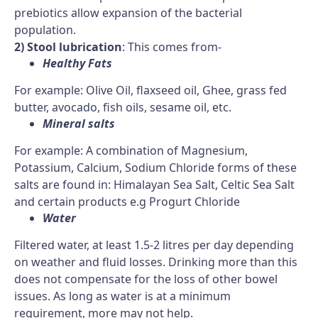
prebiotics allow expansion of the bacterial
population.
2) Stool lubrication
: This comes from-
Healthy Fats
For example: Olive Oil, flaxseed oil, Ghee, grass fed
butter, avocado, fish oils, sesame oil, etc.
Mineral salts
For example: A combination of Magnesium,
Potassium, Calcium, Sodium Chloride forms of these
salts are found in: Himalayan Sea Salt, Celtic Sea Salt
and certain products e.g Progurt Chloride
Water
Filtered water, at least 1.5-2 litres per day depending
on weather and fluid losses. Drinking more than this
does not compensate for the loss of other bowel
issues. As long as water is at a minimum
requirement, more may not help.