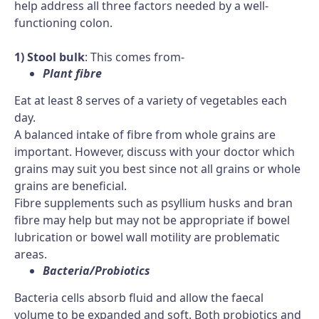
help address all three factors needed by a well-
functioning colon.
1) Stool bulk
: This comes from-
Plant fibre
Eat at least 8 serves of a variety of vegetables each
day.
A balanced intake of fibre from whole grains are
important. However, discuss with your doctor which
grains may suit you best since not all grains or whole
grains are beneficial.
Fibre supplements such as psyllium husks and bran
fibre may help but may not be appropriate if bowel
lubrication or bowel wall motility are problematic
areas.
Bacteria/Probiotics
Bacteria cells absorb fluid and allow the faecal
volume to be expanded and soft. Both probiotics and