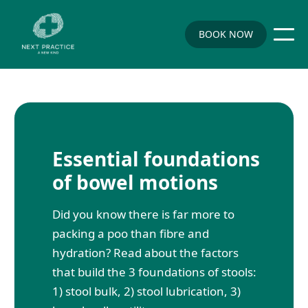
BOOK NOW
Essential foundations
of bowel motions
Did you know there is far more to
packing a poo than fibre and
hydration? Read about the factors
that build the 3 foundations of stools:
1) stool bulk, 2) stool lubrication, 3)