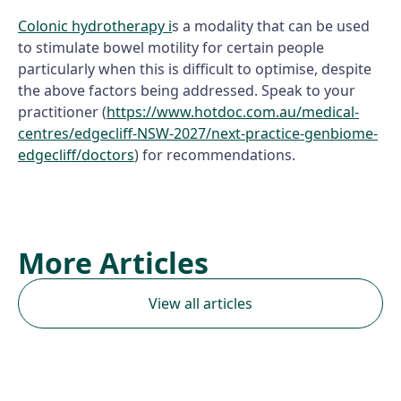
Colonic hydrotherapy i
s a modality that can be used
to stimulate bowel motility for certain people
particularly when this is difficult to optimise, despite
the above factors being addressed. Speak to your
practitioner (
https://www.hotdoc.com.au/medical-
centres/edgecliff-NSW-2027/next-practice-genbiome-
edgecliff/doctors
) for recommendations.
More Articles
View all articles