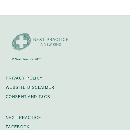
transport during the course. It does not cover your
travel to and from Crackenback.
© Next Practice 2026
PRIVACY POLICY
WEBSITE DISCLAIMER
CONSENT AND T&CS
NEXT PRACTICE
FACEBOOK