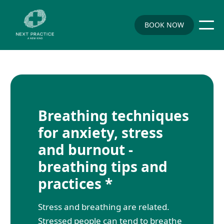
BOOK NOW
Breathing techniques
for anxiety, stress
and burnout -
breathing tips and
practices *
Stress and breathing are related.
Stressed people can tend to breathe