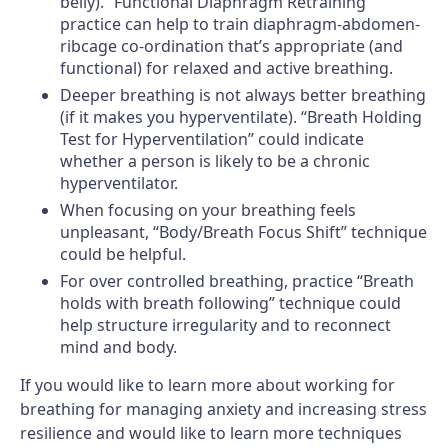
belly). “Functional Diaphragm Retraining”
practice can help to train diaphragm-abdomen-
ribcage co-ordination that’s appropriate (and
functional) for relaxed and active breathing.
Deeper breathing is not always better breathing
(if it makes you hyperventilate). “Breath Holding
Test for Hyperventilation” could indicate
whether a person is likely to be a chronic
hyperventilator.
When focusing on your breathing feels
unpleasant, “Body/Breath Focus Shift” technique
could be helpful.
For over controlled breathing, practice “Breath
holds with breath following” technique could
help structure irregularity and to reconnect
mind and body.
If you would like to learn more about working for
breathing for managing anxiety and increasing stress
resilience and would like to learn more techniques