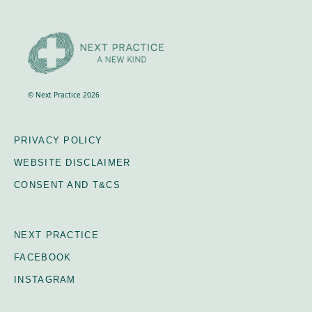
© Next Practice 2026
PRIVACY POLICY
WEBSITE DISCLAIMER
CONSENT AND T&CS
NEXT PRACTICE
FACEBOOK
INSTAGRAM