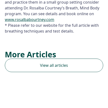
and practice them in a small group setting consider
attending Dr. Rosalba Courtney’s Breath, Mind Body
program. You can see details and book online on
www.rosalbabourtney.com
* Please refer to our website for the full article with
breathing techniques and test details.
More Articles
View all articles